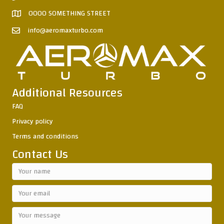
0000 SOMETHING STREET
info@aeromaxturbo.com
Additional Resources
FAQ
Privacy policy
Terms and conditions
Contact Us