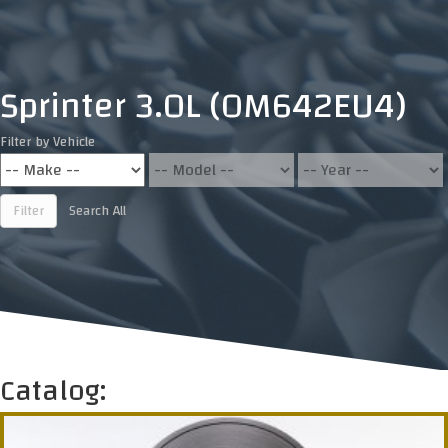
Sprinter 3.0L (OM642EU4)
Filter by Vehicle
Filter
Search All
Catalog: