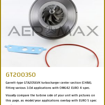
GT200350
Garrett-type GTA2056VK turbocharger center section (CHRA),
fitting various 3.0d applications with OM642 EURO 4 spec.
Visually compare the turbine side of your unit with pictures on
this page, as model/year applications overlap with EURO 5 spec