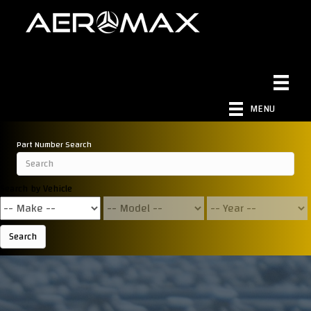
MENU
Part Number Search
Search by Vehicle
Search