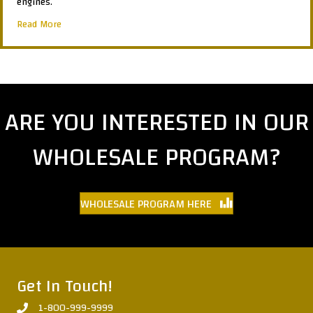
engines.
about GT200350
Read More
ARE YOU INTERESTED IN OUR
WHOLESALE PROGRAM?
WHOLESALE PROGRAM HERE
Get In Touch!
1-800-999-9999