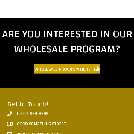
ARE YOU INTERESTED IN OUR
WHOLESALE PROGRAM?
WHOLESALE PROGRAM HERE
Get In Touch!
1-800-999-9999
0000 SOMETHING STREET