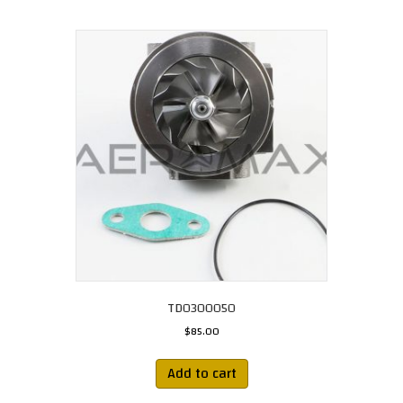
TD0300050
$
85.00
Add to cart