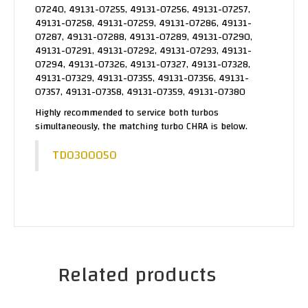
07240, 49131-07255, 49131-07256, 49131-07257,
49131-07258, 49131-07259, 49131-07286, 49131-
07287, 49131-07288, 49131-07289, 49131-07290,
49131-07291, 49131-07292, 49131-07293, 49131-
07294, 49131-07326, 49131-07327, 49131-07328,
49131-07329, 49131-07355, 49131-07356, 49131-
07357, 49131-07358, 49131-07359, 49131-07380
Highly recommended to service both turbos
simultaneously, the matching turbo CHRA is below.
TD0300050
Related products