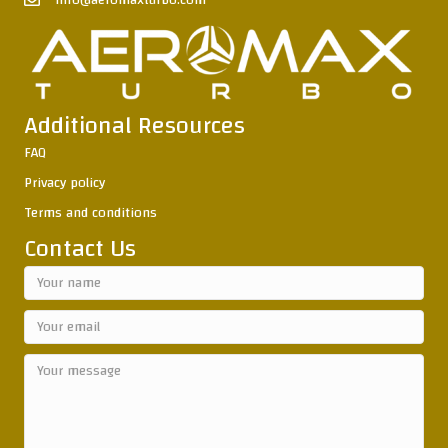
info@aeromaxturbo.com
Additional Resources
FAQ
Privacy policy
Terms and conditions
Contact Us