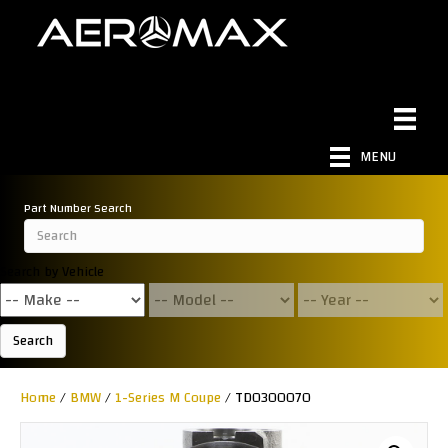
MENU
Part Number Search
Search by Vehicle
Search
Home
/
BMW
/
1-Series M Coupe
/ TD0300070