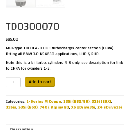
TD0300070
$
85.00
MHI-type TD03L4-10TK3 turbocharger center section (CHRA),
fitting all BMW 3.0 N54B30 applications, LHD & RHD.
Note this is a bi-turbo, cylinders 4-6 only, see description for link
to CHRA for cylinders 1-3.
TD0300070
Add to cart
quantity
Categories:
1-Series M Coupe
,
135i (E82/88)
,
335i (E9X)
,
335is
,
535i (E6X)
,
740i
,
Alpina B3
,
X6 xDrive35i
,
Z4 sDrive35i
Description