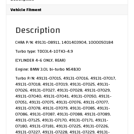
Vehicle Fitment
Description
CHRA P/N: 49131-08911, 1401403904, 1000050184
Turbo type: TD03L4-10TK3-4.9
(CYLINDER 4-6 ONLY, REAR)
Engine: BMW 3.0L bi-turbo N54B30
Turbo P/N: 49131-07015, 49131-07016, 49131-07017,
49131-07018, 49131-07019, 49131-07025, 49131-
07026, 49131-07027, 49131-07028, 49131-07029,
49131-07040, 49131-07041, 49131-07050, 49131-
07051, 49131-07075, 49131-07076, 49131-07077,
49131-07078, 49131-07079, 49131-07085, 49131-
07086, 49131-07087, 49131-07088, 49131-07089,
49131-07125, 49131-07170, 49131-07171, 49131-
07180, 49131-07181, 49131-07225, 49131-07226,
49131-07227, 49131-07228, 49131-07229, 49131-