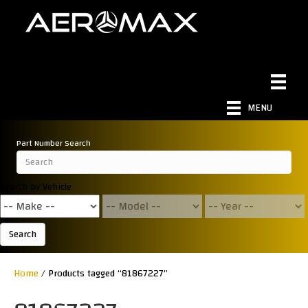
MENU
Part Number Search
Search by Vehicle
Search
Home
/ Products tagged “81867227”