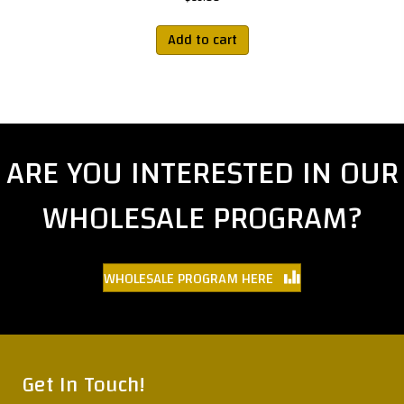
Add to cart
ARE YOU INTERESTED IN OUR
WHOLESALE PROGRAM?
WHOLESALE PROGRAM HERE
Get In Touch!