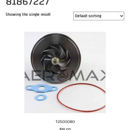
81867227
Showing the single result
T2500080
$
85.00