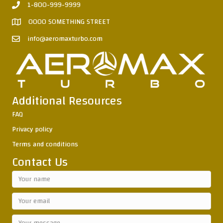
1-800-999-9999
0000 SOMETHING STREET
info@aeromaxturbo.com
Additional Resources
FAQ
Privacy policy
Terms and conditions
Contact Us