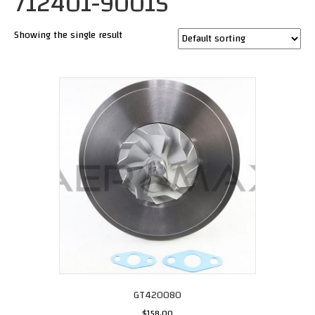
712401-9001S
Showing the single result
GT420080
$
158.00