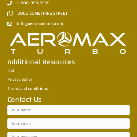
1-800-999-9999
0000 SOMETHING STREET
info@aeromaxturbo.com
Additional Resources
FAQ
Privacy policy
Terms and conditions
Contact Us