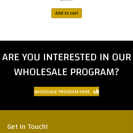
Add to cart
ARE YOU INTERESTED IN OUR
WHOLESALE PROGRAM?
WHOLESALE PROGRAM HERE
Get In Touch!