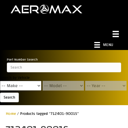
MENU
Part Number Search
Search by Vehicle
Search
Home
/ Products tagged “712401-9001S”