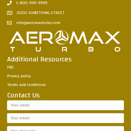
1-800-999-9999
0000 SOMETHING STREET
info@aeromaxturbo.com
Additional Resources
FAQ
Privacy policy
Terms and conditions
Contact Us