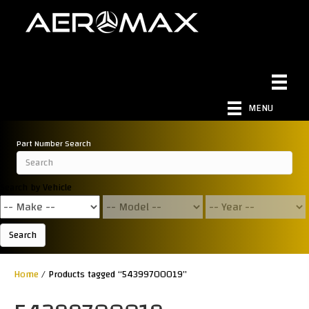
MENU
Part Number Search
Search by Vehicle
Search
Home
/ Products tagged “54399700019”