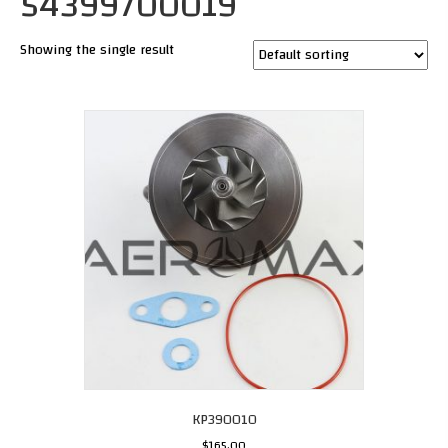
54399700019
Showing the single result
KP390010
$
165.00