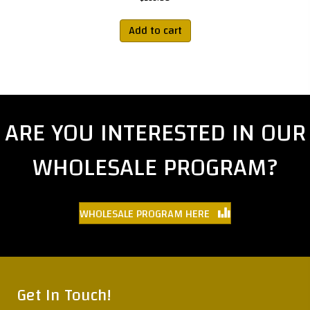
Add to cart
ARE YOU INTERESTED IN OUR
WHOLESALE PROGRAM?
WHOLESALE PROGRAM HERE
Get In Touch!