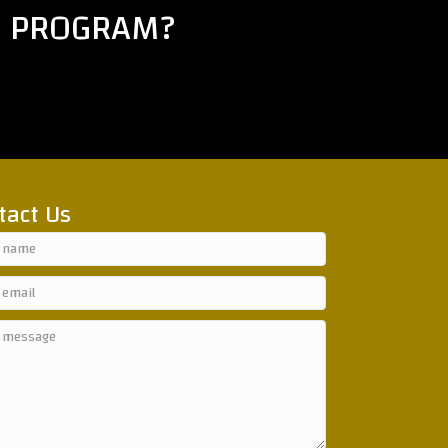
E PROGRAM?
tact Us