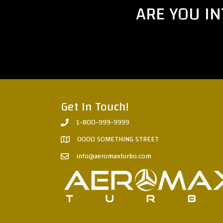
ARE YOU I
Get In Touch!
1-800-999-9999
0000 SOMETHING STREET
info@aeromaxturbo.com