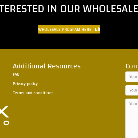
NTERESTED IN OUR WHOLESAL
WHOLESALE PROGRAM HERE
Additional Resources
Con
FAQ
Privacy policy
Terms and conditions