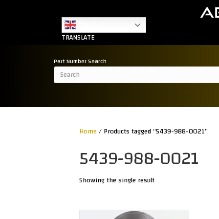
English
TRANSLATE
Part Number Search
Home
/ Products tagged “5439-988-0021”
5439-988-0021
Showing the single result