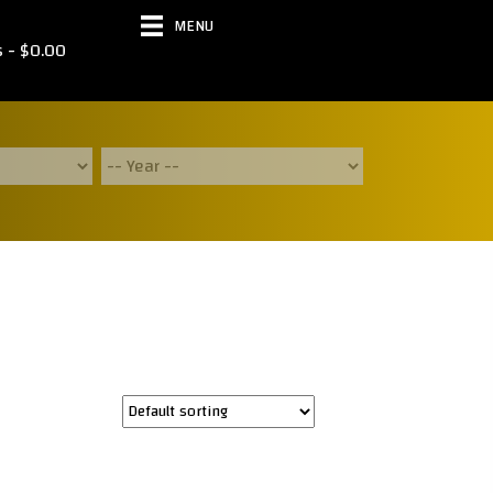
MENU
s
$0.00