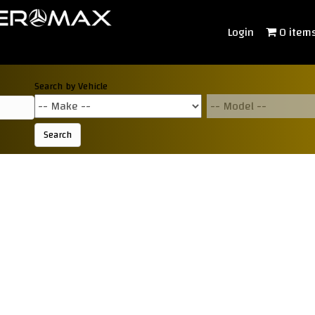
Login
0 item
Search by Vehicle
Search