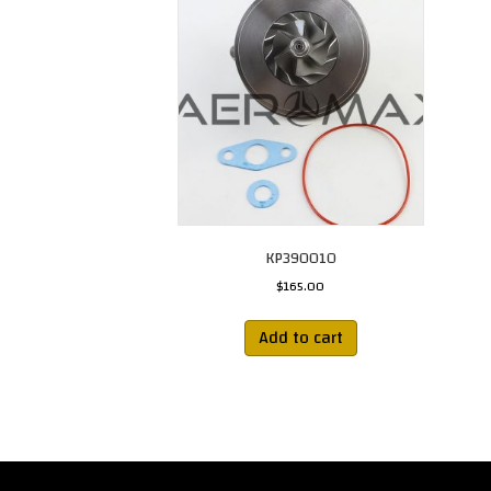
KP390010
$
165.00
Add to cart