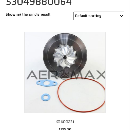
53049880064
Showing the single result
K0400231
$
195.00