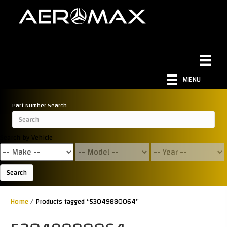
MENU
Part Number Search
Search by Vehicle
Search
Home
/ Products tagged “53049880064”