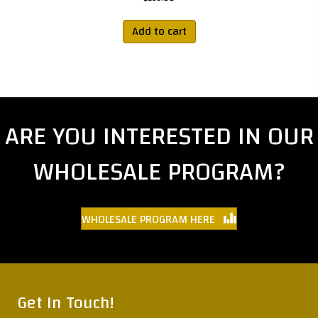
Add to cart
ARE YOU INTERESTED IN OUR
WHOLESALE PROGRAM?
WHOLESALE PROGRAM HERE
Get In Touch!