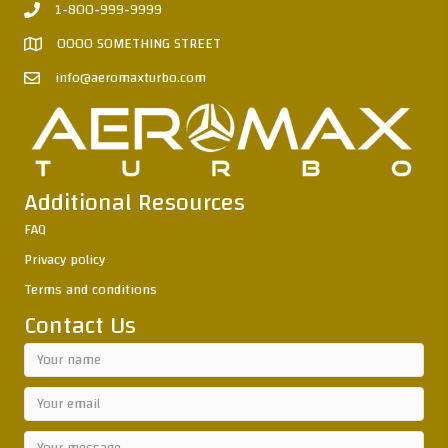
1-800-999-9999
0000 SOMETHING STREET
info@aeromaxturbo.com
Additional Resources
FAQ
Privacy policy
Terms and conditions
Contact Us