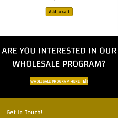
Add to cart
ARE YOU INTERESTED IN OUR
WHOLESALE PROGRAM?
WHOLESALE PROGRAM HERE
Get In Touch!