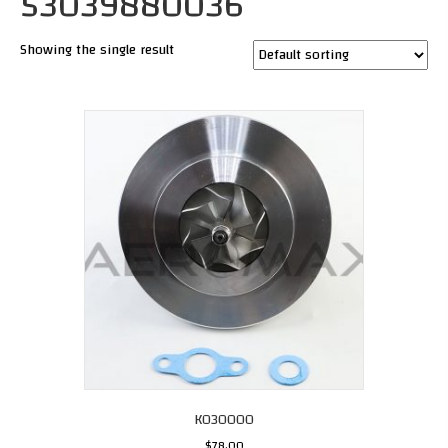
53039880036
Showing the single result
K030000
$
78.00