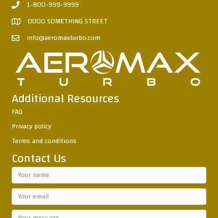
1-800-999-9999
0000 SOMETHING STREET
info@aeromaxturbo.com
Additional Resources
FAQ
Privacy policy
Terms and conditions
Contact Us