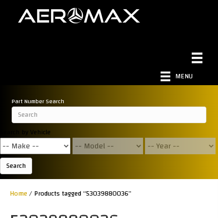
MENU
Part Number Search
Search by Vehicle
Search
Home
/ Products tagged “53039880036”