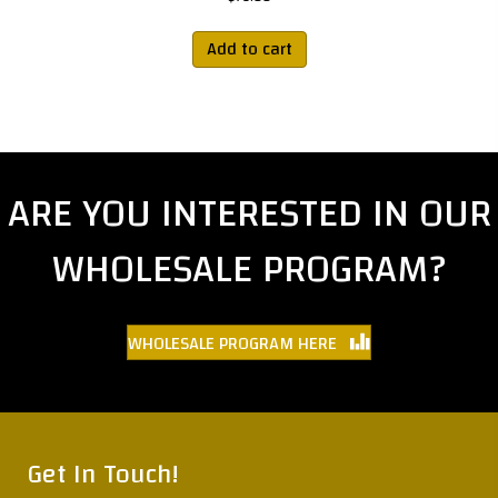
Add to cart
ARE YOU INTERESTED IN OUR
WHOLESALE PROGRAM?
WHOLESALE PROGRAM HERE
Get In Touch!