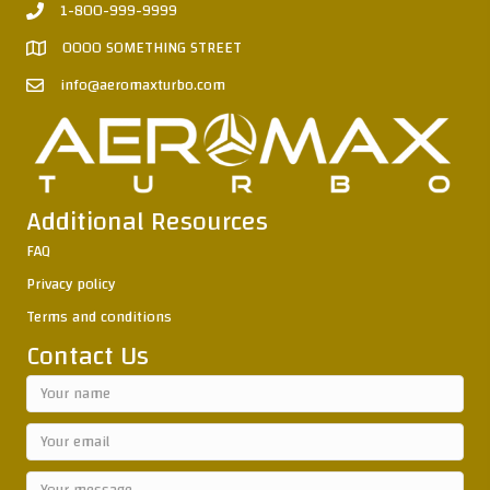
1-800-999-9999
0000 SOMETHING STREET
info@aeromaxturbo.com
Additional Resources
FAQ
Privacy policy
Terms and conditions
Contact Us