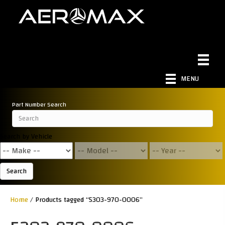
MENU
Part Number Search
Search by Vehicle
Search
Home
/ Products tagged “5303-970-0006”