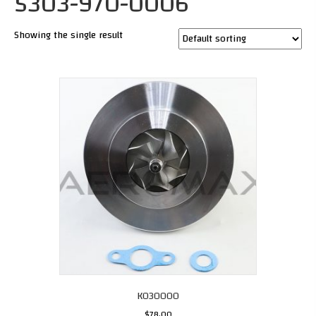
5303-970-0006
Showing the single result
K030000
$
78.00