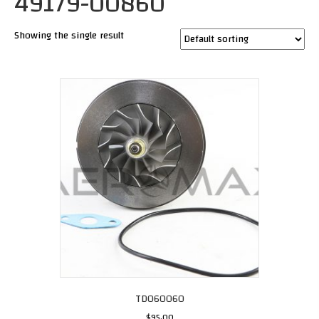
49179-00860
Showing the single result
TD060060
$
95.00