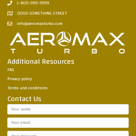
1-800-999-9999
0000 SOMETHING STREET
info@aeromaxturbo.com
Additional Resources
FAQ
Privacy policy
Terms and conditions
Contact Us