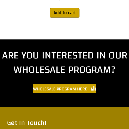
Add to cart
ARE YOU INTERESTED IN OUR
WHOLESALE PROGRAM?
WHOLESALE PROGRAM HERE
Get In Touch!