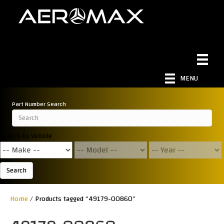
MENU
Part Number Search
Search by Vehicle
Search
Home
/ Products tagged “49179-00860”