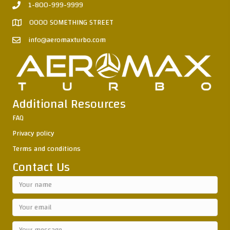
1-800-999-9999
0000 SOMETHING STREET
info@aeromaxturbo.com
Additional Resources
FAQ
Privacy policy
Terms and conditions
Contact Us