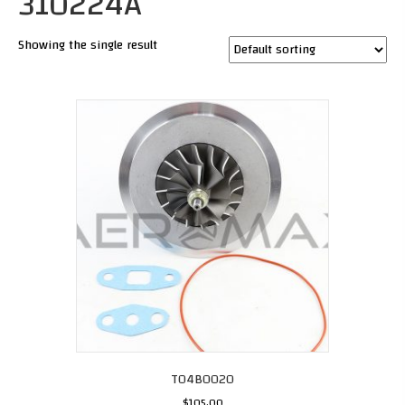
310224A
Showing the single result
T04B0020
$
105.00