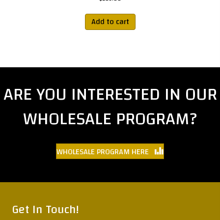
Add to cart
ARE YOU INTERESTED IN OUR
WHOLESALE PROGRAM?
WHOLESALE PROGRAM HERE
Get In Touch!