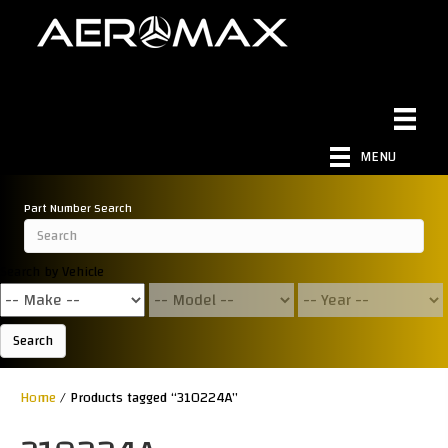
MENU
Part Number Search
Search by Vehicle
Search
Home
/ Products tagged “310224A”