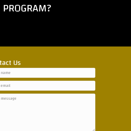
E PROGRAM?
tact Us