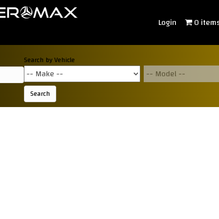
Login
0 item
Search by Vehicle
Search