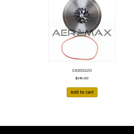
S3000220
$
145.00
Add to cart