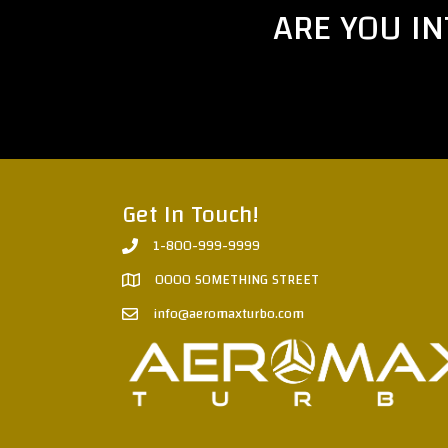
ARE YOU I
Get In Touch!
1-800-999-9999
0000 SOMETHING STREET
info@aeromaxturbo.com