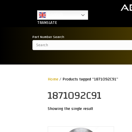
English
TRANSLATE
Part Number Search
Home
/ Products tagged “1871092C91”
1871092C91
Showing the single result