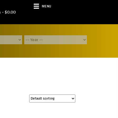
MENU
s
$0.00