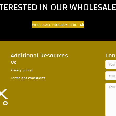
NTERESTED IN OUR WHOLESAL
WHOLESALE PROGRAM HERE
Additional Resources
Con
FAQ
Privacy policy
Terms and conditions