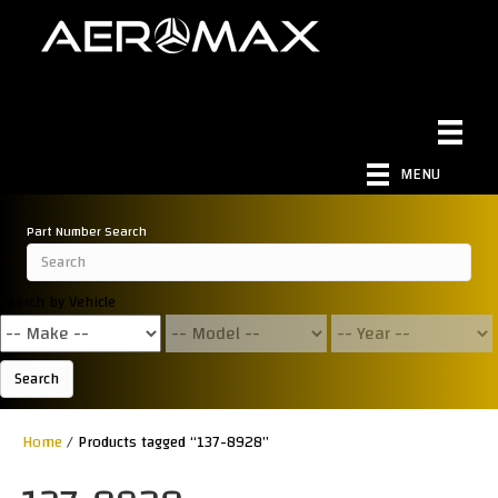
MENU
Part Number Search
Search by Vehicle
Search
Home
/ Products tagged “137-8928”