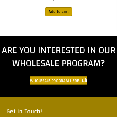
Add to cart
ARE YOU INTERESTED IN OUR
WHOLESALE PROGRAM?
WHOLESALE PROGRAM HERE
Get In Touch!