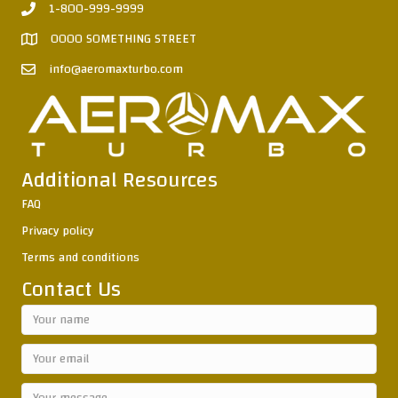
1-800-999-9999
0000 SOMETHING STREET
info@aeromaxturbo.com
Additional Resources
FAQ
Privacy policy
Terms and conditions
Contact Us