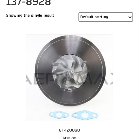
137-8928
Showing the single result
GT420080
$
158.00