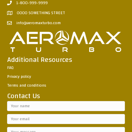
1-800-999-9999
0000 SOMETHING STREET
info@aeromaxturbo.com
Additional Resources
FAQ
Privacy policy
Terms and conditions
Contact Us