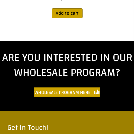
Add to cart
ARE YOU INTERESTED IN OUR
WHOLESALE PROGRAM?
WHOLESALE PROGRAM HERE
Get In Touch!