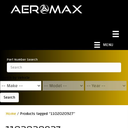
MENU
Part Number Search
Search by Vehicle
Search
Home
/ Products tagged “1102020927”