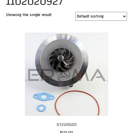
1102020927
Showing the single result
GT220020
$
125.00