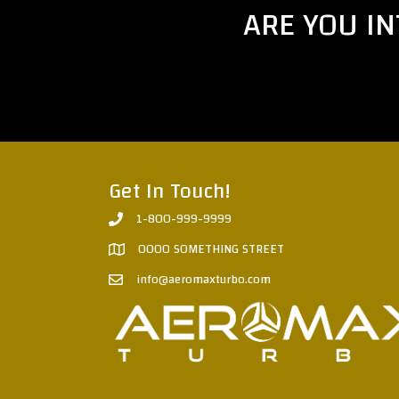
ARE YOU I
Get In Touch!
1-800-999-9999
0000 SOMETHING STREET
info@aeromaxturbo.com