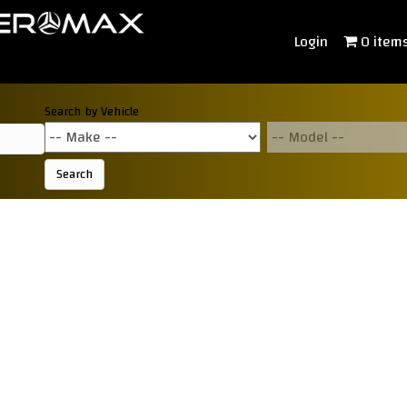
Login
0 item
Search by Vehicle
Search