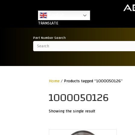
English
TRANSLATE
Part Number Search
Home
/ Products tagged “1000050126”
1000050126
Showing the single result