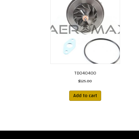
TD040400
$
125.00
Add to cart