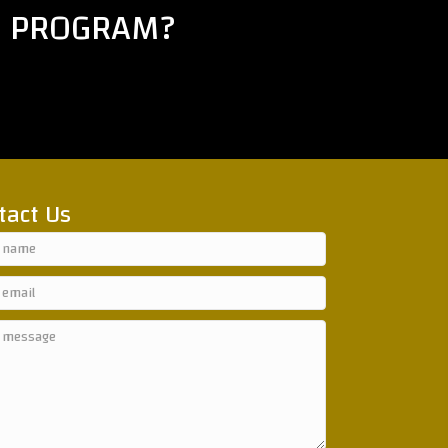
E PROGRAM?
tact Us