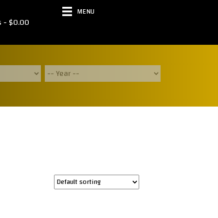
MENU
s
$0.00