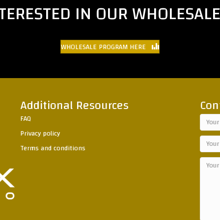
NTERESTED IN OUR WHOLESAL
WHOLESALE PROGRAM HERE
Additional Resources
Con
FAQ
Privacy policy
Terms and conditions