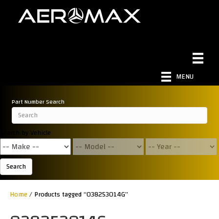
MENU
Part Number Search
Search by Vehicle
Search
Home
/ Products tagged “038253014G”