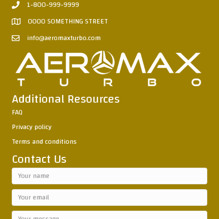
1-800-999-9999
0000 SOMETHING STREET
info@aeromaxturbo.com
Additional Resources
FAQ
Privacy policy
Terms and conditions
Contact Us