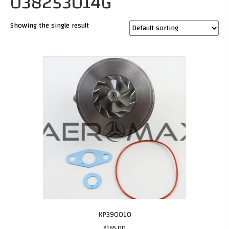
038253014G
Showing the single result
KP390010
$
165.00