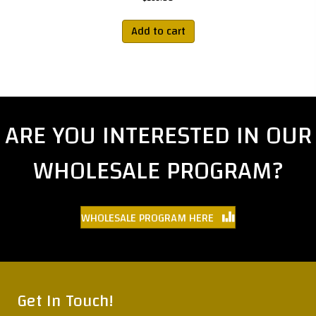
Add to cart
ARE YOU INTERESTED IN OUR
WHOLESALE PROGRAM?
WHOLESALE PROGRAM HERE
Get In Touch!