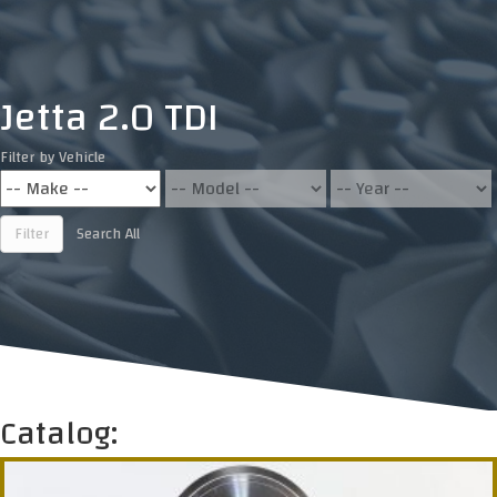
Jetta 2.0 TDI
Filter by Vehicle
Filter
Search All
Catalog: