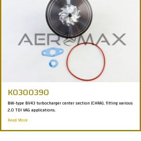
K0300390
BW-type BV43 turbocharger center section (CHRA), fitting various
2.0 TDI VAG applications.
about K0300390
Read More