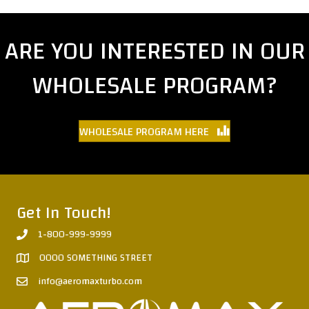
ARE YOU INTERESTED IN OUR
WHOLESALE PROGRAM?
WHOLESALE PROGRAM HERE
Get In Touch!
1-800-999-9999
0000 SOMETHING STREET
info@aeromaxturbo.com