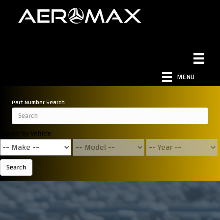
MENU
Part Number Search
Search by Vehicle
Search