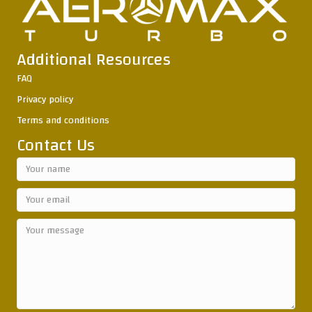
Additional Resources
FAQ
Privacy policy
Terms and conditions
Contact Us