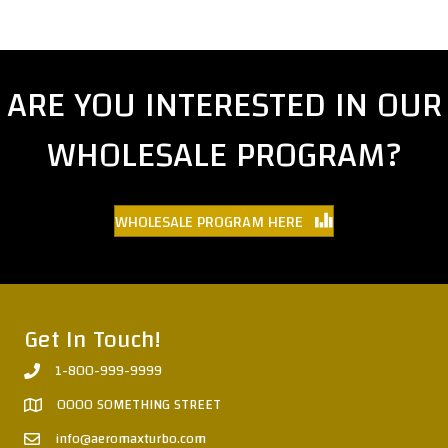
ARE YOU INTERESTED IN OUR
WHOLESALE PROGRAM?
WHOLESALE PROGRAM HERE
Get In Touch!
1-800-999-9999
0000 SOMETHING STREET
info@aeromaxturbo.com