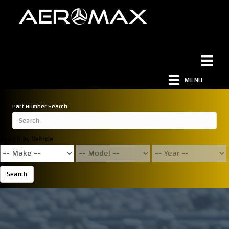
MENU
Part Number Search
Search by Vehicle
Search