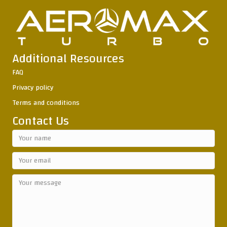
Additional Resources
FAQ
Privacy policy
Terms and conditions
Contact Us