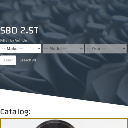
S80 2.5T
Filter by Vehicle
Filter
Search All
Catalog: