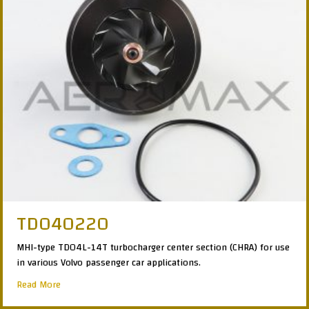
TD040220
MHI-type TD04L-14T turbocharger center section (CHRA) for use
in various Volvo passenger car applications.
about TD040220
Read More