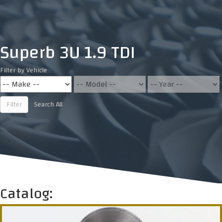
Superb 3U 1.9 TDI
Filter by Vehicle
Filter
Search All
Catalog: