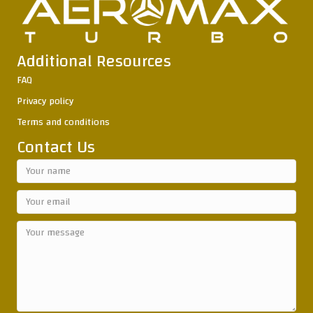
Additional Resources
FAQ
Privacy policy
Terms and conditions
Contact Us