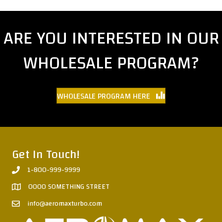
ARE YOU INTERESTED IN OUR
WHOLESALE PROGRAM?
WHOLESALE PROGRAM HERE
Get In Touch!
1-800-999-9999
0000 SOMETHING STREET
info@aeromaxturbo.com