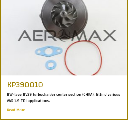
KP390010
BW-type BV39 turbocharger center section (CHRA), fitting various
VAG 1.9 TDI applications.
about KP390010
Read More