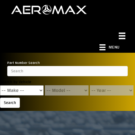
MENU
Part Number Search
Search by Vehicle
Search