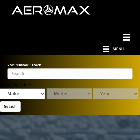
MENU
Part Number Search
Search by Vehicle
Search