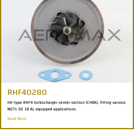
RHF40280
IHI-type RHF4 turbocharger center section (CHRA), fitting various
M271 DE 18 AL equipped applications.
about RHF40280
Read More