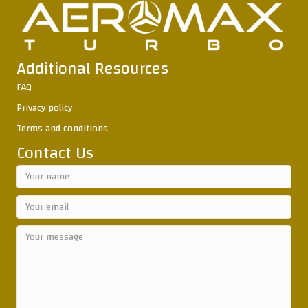
Additional Resources
FAQ
Privacy policy
Terms and conditions
Contact Us