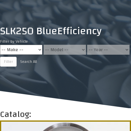
SLK250 BlueEfficiency
Filter by Vehicle
Filter
Search All
Catalog: