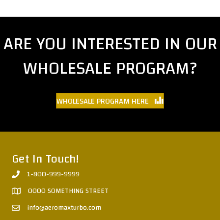
ARE YOU INTERESTED IN OUR
WHOLESALE PROGRAM?
WHOLESALE PROGRAM HERE
Get In Touch!
1-800-999-9999
0000 SOMETHING STREET
info@aeromaxturbo.com