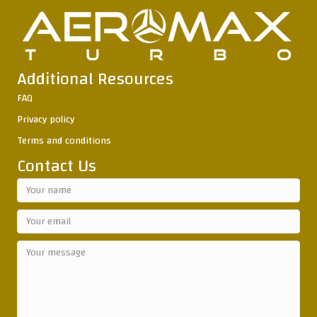
Additional Resources
FAQ
Privacy policy
Terms and conditions
Contact Us