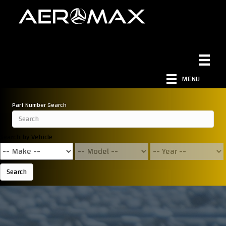
MENU
Part Number Search
Search by Vehicle
Search