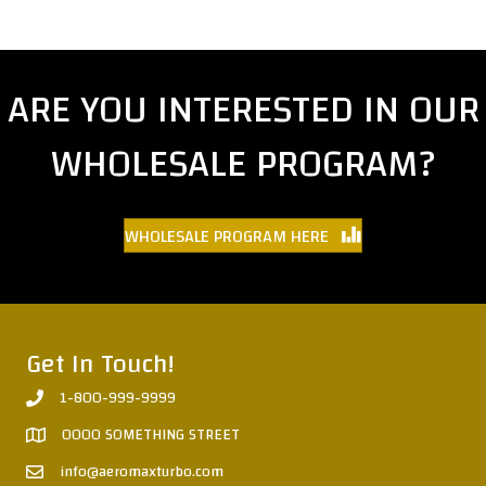
ARE YOU INTERESTED IN OUR
WHOLESALE PROGRAM?
WHOLESALE PROGRAM HERE
Get In Touch!
1-800-999-9999
0000 SOMETHING STREET
info@aeromaxturbo.com