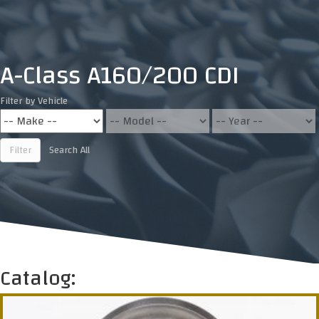
A-Class A160/200 CDI
Filter by Vehicle
Filter
Search All
Catalog: