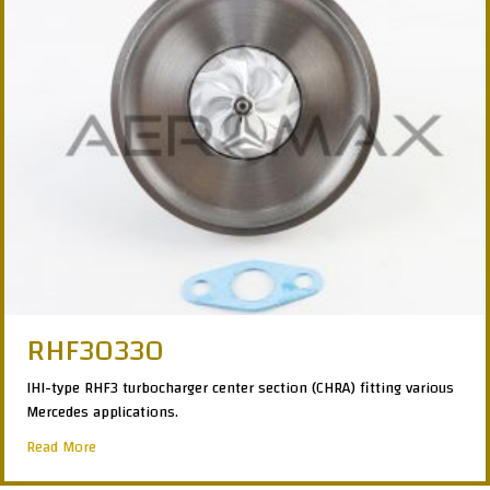
RHF30330
IHI-type RHF3 turbocharger center section (CHRA) fitting various
Mercedes applications.
about RHF30330
Read More