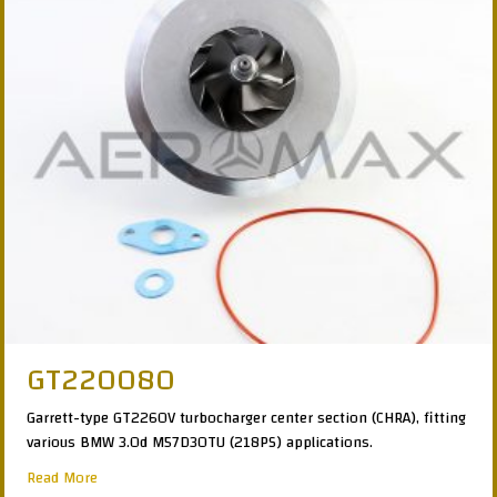
GT220080
Garrett-type GT2260V turbocharger center section (CHRA), fitting
various BMW 3.0d M57D30TU (218PS) applications.
about GT220080
Read More