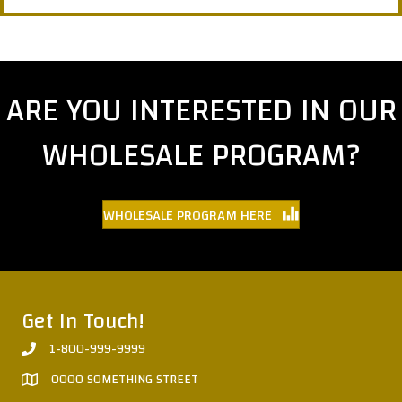
ARE YOU INTERESTED IN OUR
WHOLESALE PROGRAM?
WHOLESALE PROGRAM HERE
Get In Touch!
1-800-999-9999
0000 SOMETHING STREET