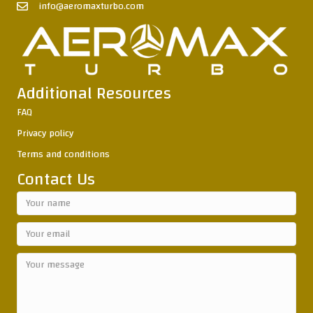
info@aeromaxturbo.com
Additional Resources
FAQ
Privacy policy
Terms and conditions
Contact Us