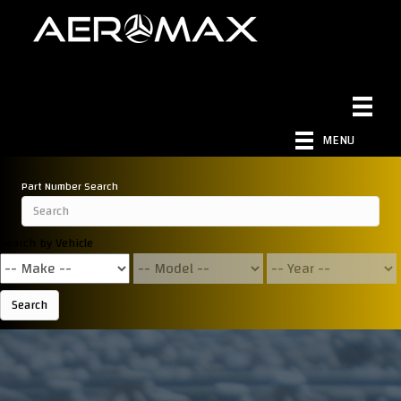
MENU
Part Number Search
Search by Vehicle
Search