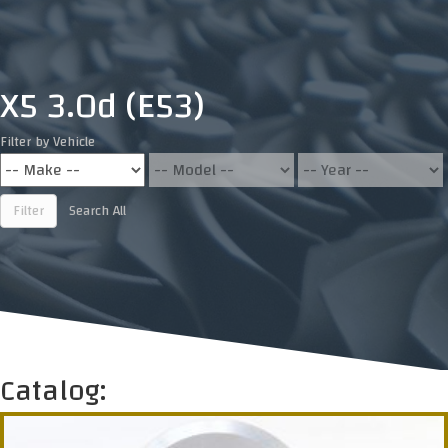
X5 3.0d (E53)
Filter by Vehicle
Filter
Search All
Catalog: