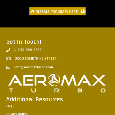
WHOLESALE PROGRAM HERE
Get In Touch!
1-800-999-9999
0000 SOMETHING STREET
info@aeromaxturbo.com
Additional Resources
FAQ
Privacy policy