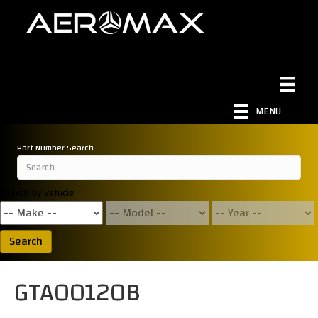
MENU
Part Number Search
Search by Vehicle
Search
GTA00120B