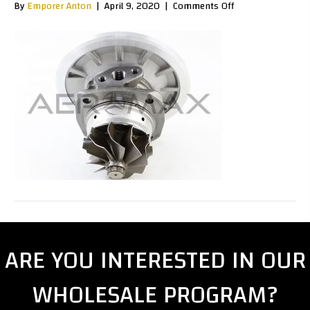
on
By
Emporer Anton
|
April 9, 2020
|
Comments Off
GTA00120B
ARE YOU INTERESTED IN OUR
WHOLESALE PROGRAM?