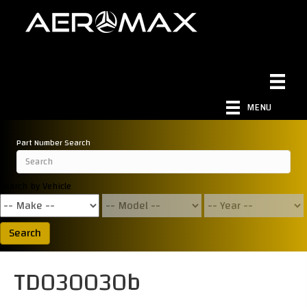
MENU
Part Number Search
Search by Vehicle
Search
TD030030b