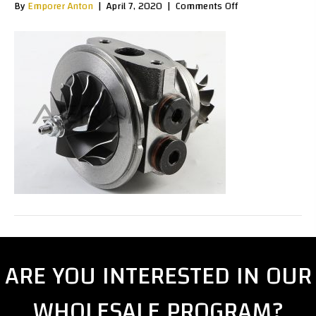
on
By
Emporer Anton
|
April 7, 2020
|
Comments Off
TD030030b
ARE YOU INTERESTED IN OUR
WHOLESALE PROGRAM?