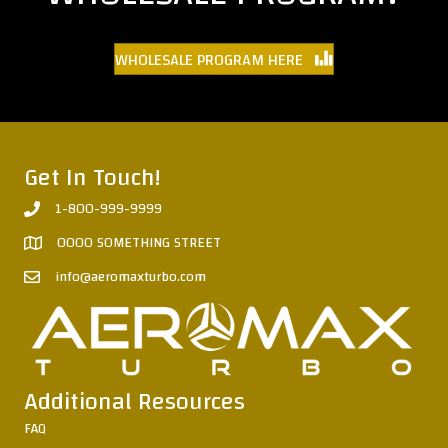
WHOLESALE PROGRAM HERE
Get In Touch!
1-800-999-9999
0000 SOMETHING STREET
info@aeromaxturbo.com
Additional Resources
FAQ