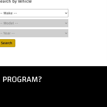
earch by Vehicle
Search
E PROGRAM?