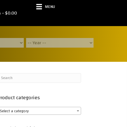
MENU
s
$0.00
roduct categories
Select a category