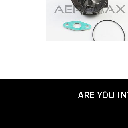
ARE YOU I