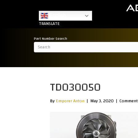
English
TRANSLATE
Part Number Search
TD030050
By
Emporer Anton
|
May 3, 2020
|
Comments