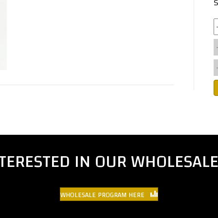
S
NTERESTED IN OUR WHOLESAL
WHOLESALE PROGRAM HERE