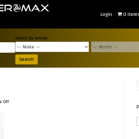
Login
0 item
Search by Vehicle
Search
on
 Off
P
TD030050