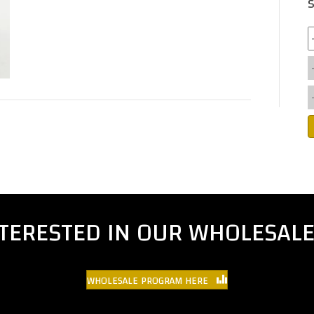
S
NTERESTED IN OUR WHOLESAL
WHOLESALE PROGRAM HERE