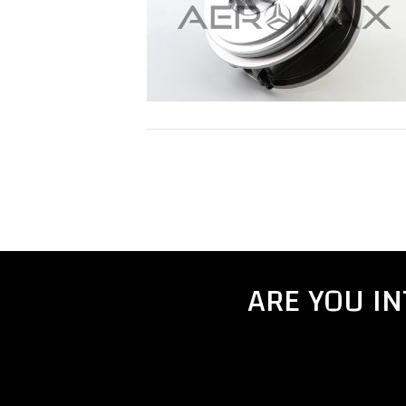
ARE YOU I