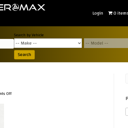
Login
0 item
Search by Vehicle
Search
on
ts Off
P
K0300390a