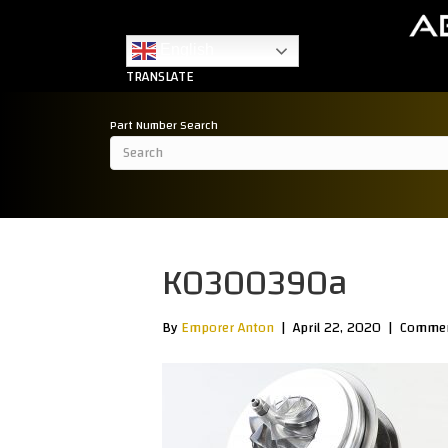
English
TRANSLATE
Part Number Search
K0300390a
By
Emporer Anton
|
April 22, 2020
|
Commen