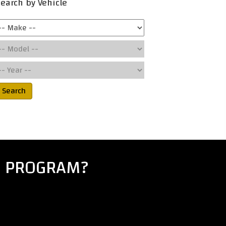
earch by Vehicle
Search
E PROGRAM?