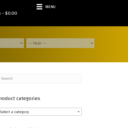
MENU
s
$0.00
roduct categories
Select a category