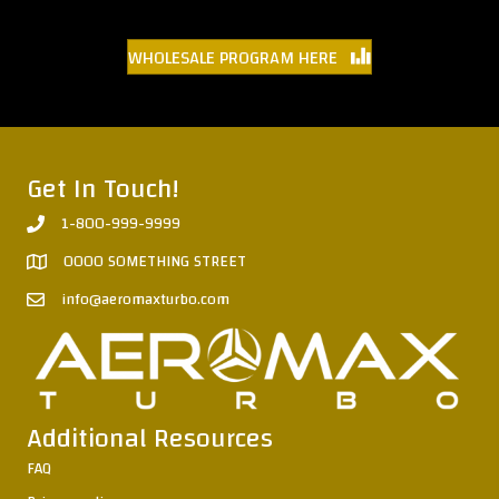
WHOLESALE PROGRAM HERE
Get In Touch!
1-800-999-9999
0000 SOMETHING STREET
info@aeromaxturbo.com
Additional Resources
FAQ