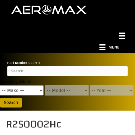
MENU
Part Number Search
Search by Vehicle
Search
R2S0002Hc