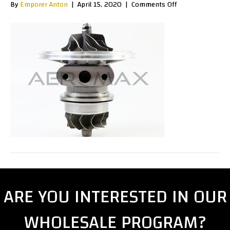
on
By
Emporer Anton
|
April 15, 2020
|
Comments Off
R2S0002Hc
ARE YOU INTERESTED IN OUR
WHOLESALE PROGRAM?