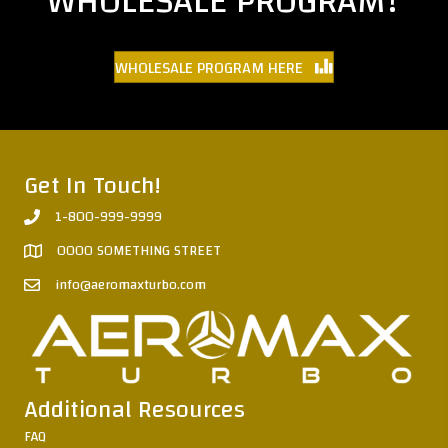
WHOLESALE PROGRAM?
WHOLESALE PROGRAM HERE
Get In Touch!
1-800-999-9999
0000 SOMETHING STREET
info@aeromaxturbo.com
Additional Resources
FAQ