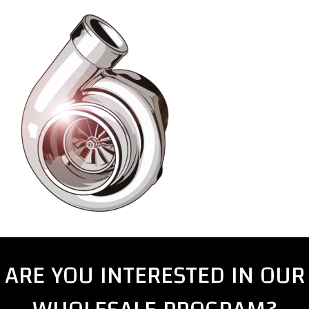
ARE YOU INTERESTED IN OUR