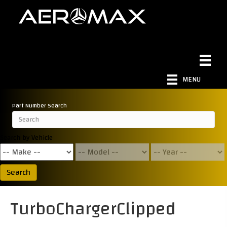
MENU
Part Number Search
Search by Vehicle
Search
TurboChargerClipped