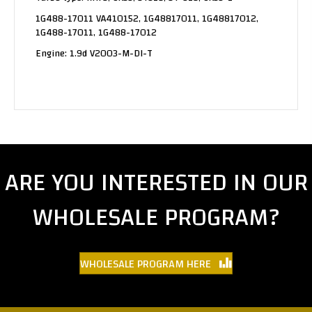
1G488-17011 VA410152, 1G48817011, 1G48817012,
1G488-17011, 1G488-17012
Engine: 1.9d V2003-M-DI-T
ARE YOU INTERESTED IN OUR
WHOLESALE PROGRAM?
WHOLESALE PROGRAM HERE