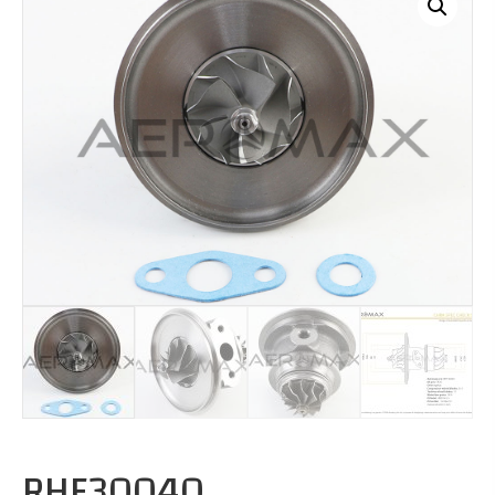
RHF30040