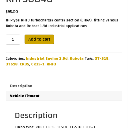
$
95.00
IHI-type RHF3 turbocharger center section (CHRA), fitting various
Kubota and Bobcat 1.9d industrial applications
RHF30040
Add to cart
quantity
Categories:
Industrial Engine 1.9d
,
Kubota
Tags:
3T-518
,
3T518
,
CK35
,
CK35-1
,
RHF3
Description
Vehicle Fitment
Description
Turbo type: RHF3, CK35, 3T518, 3T-518, CK35-1