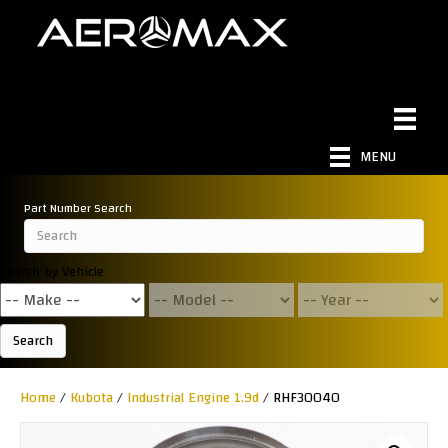
MENU
Part Number Search
Search by Vehicle
Search
Home
/
Kubota
/
Industrial Engine 1.9d
/ RHF30040