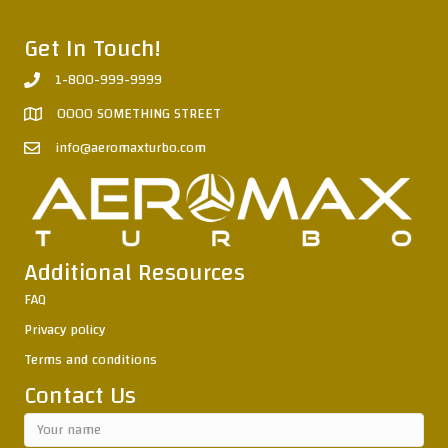
Get In Touch!
1-800-999-9999
0000 SOMETHING STREET
info@aeromaxturbo.com
Additional Resources
FAQ
Privacy policy
Terms and conditions
Contact Us