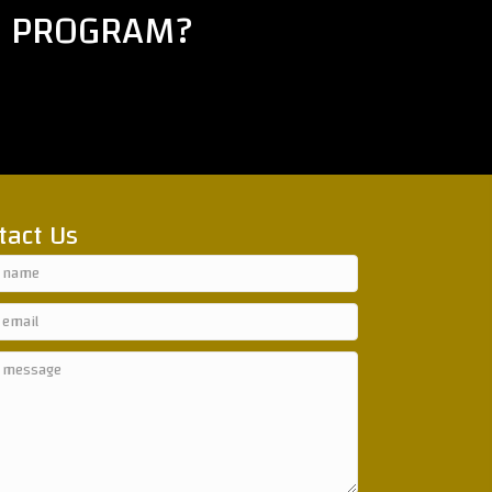
E PROGRAM?
tact Us