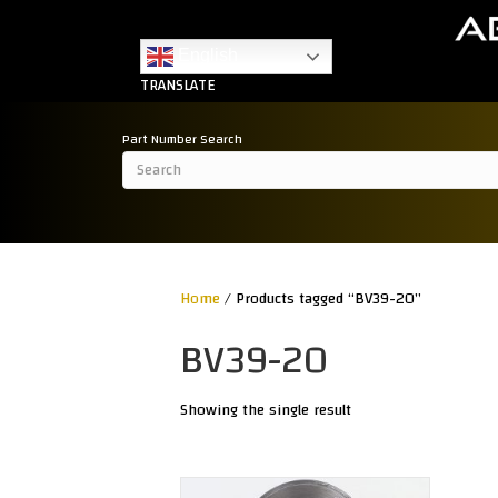
English
TRANSLATE
Part Number Search
Home
/ Products tagged “BV39-20”
BV39-20
Showing the single result