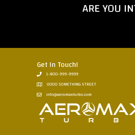
ARE YOU I
Get In Touch!
1-800-999-9999
0000 SOMETHING STREET
info@aeromaxturbo.com