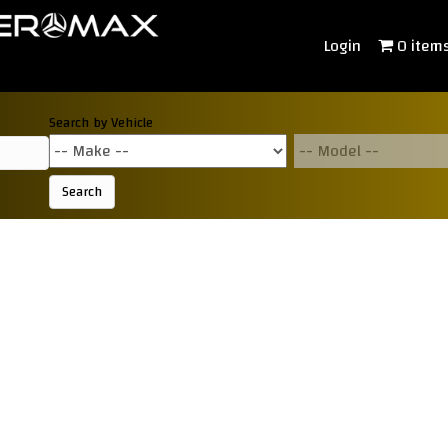
Login
0 item
Search by Vehicle
Search