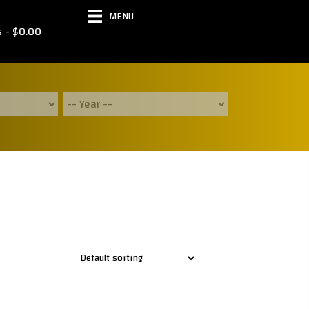
MENU
s
$0.00