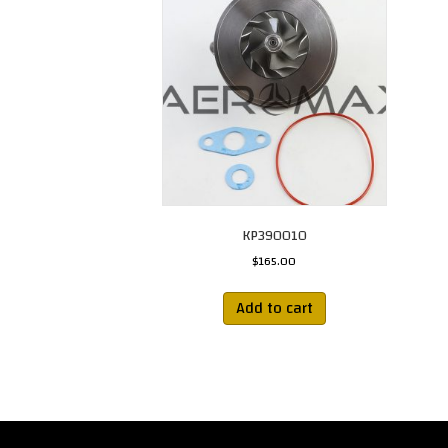
KP390010
$
165.00
Add to cart