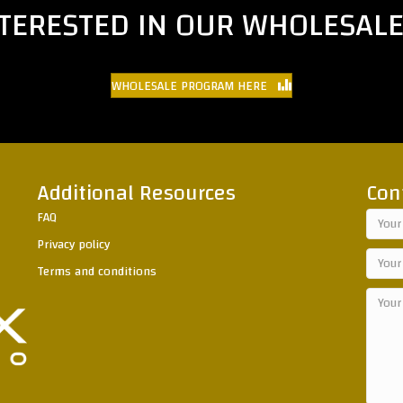
NTERESTED IN OUR WHOLESAL
WHOLESALE PROGRAM HERE
Additional Resources
Con
FAQ
Privacy policy
Terms and conditions