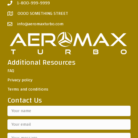
1-800-999-9999
0000 SOMETHING STREET
info@aeromaxturbo.com
Additional Resources
FAQ
Privacy policy
Terms and conditions
Contact Us