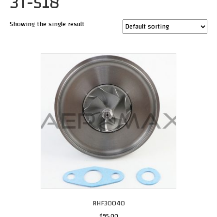
3T-518
Showing the single result
RHF30040
$
95.00