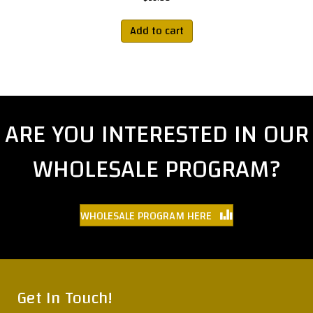
Add to cart
ARE YOU INTERESTED IN OUR
WHOLESALE PROGRAM?
WHOLESALE PROGRAM HERE
Get In Touch!