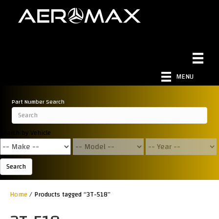
MENU
Part Number Search
Search by Vehicle
Search
Home
/ Products tagged “3T-518”