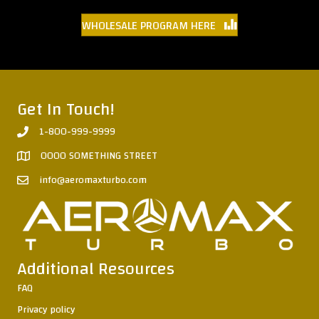
WHOLESALE PROGRAM HERE
Get In Touch!
1-800-999-9999
0000 SOMETHING STREET
info@aeromaxturbo.com
Additional Resources
FAQ
Privacy policy