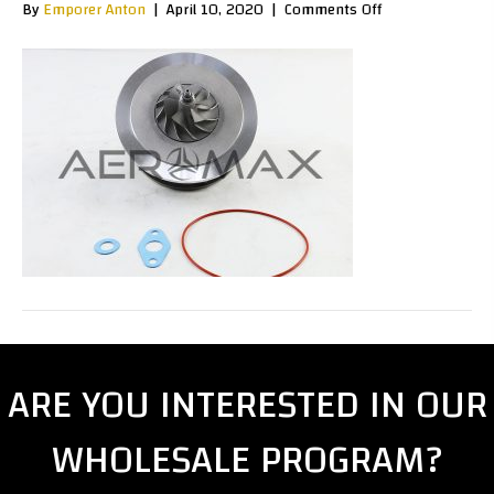
on
By
Emporer Anton
|
April 10, 2020
|
Comments Off
GT20050
ARE YOU INTERESTED IN OUR
WHOLESALE PROGRAM?