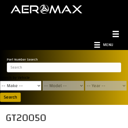
MENU
Part Number Search
Search by Vehicle
Search
GT20050