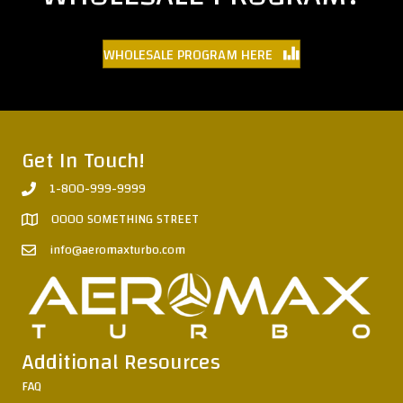
WHOLESALE PROGRAM HERE
Get In Touch!
1-800-999-9999
0000 SOMETHING STREET
info@aeromaxturbo.com
Additional Resources
FAQ