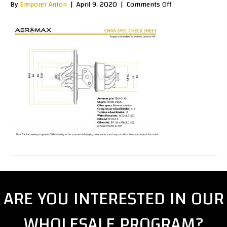
on
By
Emporer Anton
|
April 9, 2020
|
Comments Off
SpecSheet_TD03
ARE YOU INTERESTED IN OUR
WHOLESALE PROGRAM?