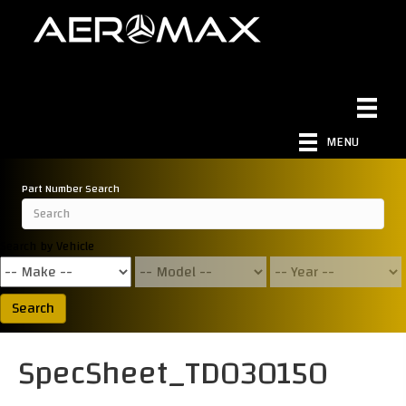
MENU
Part Number Search
Search by Vehicle
Search
SpecSheet_TD030150