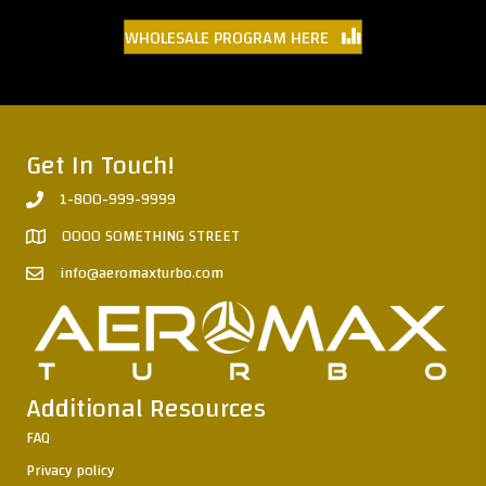
WHOLESALE PROGRAM HERE
Get In Touch!
1-800-999-9999
0000 SOMETHING STREET
info@aeromaxturbo.com
Additional Resources
FAQ
Privacy policy