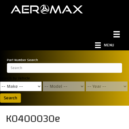
MENU
Part Number Search
Search by Vehicle
Search
K0400030e