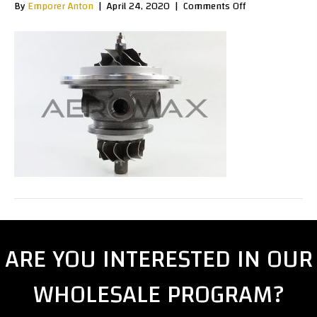
on
By
Emporer Anton
|
April 24, 2020
|
Comments Off
K0400030e
ARE YOU INTERESTED IN OUR
WHOLESALE PROGRAM?